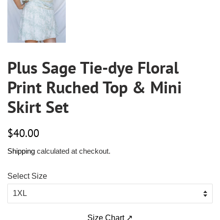
Plus Sage Tie-dye Floral
Print Ruched Top & Mini
Skirt Set
Regular
Sale
$40.00
price
price
Shipping
calculated at checkout.
Select Size
Size Chart ↗