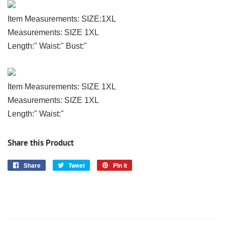
Item Measurements: SIZE:1XL
Measurements: SIZE 1XL
Length:" Waist:" Bust:"
Item Measurements: SIZE 1XL
Measurements: SIZE 1XL
Length:" Waist:"
Share this Product
Share
Share
Tweet
Tweet
Pin it
Pin
on
on
on
Facebook
Twitter
Pinterest