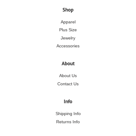
Shop
Apparel
Plus Size
Jewelry
Accessories
About
About Us
Contact Us
Info
Shipping Info
Returns Info