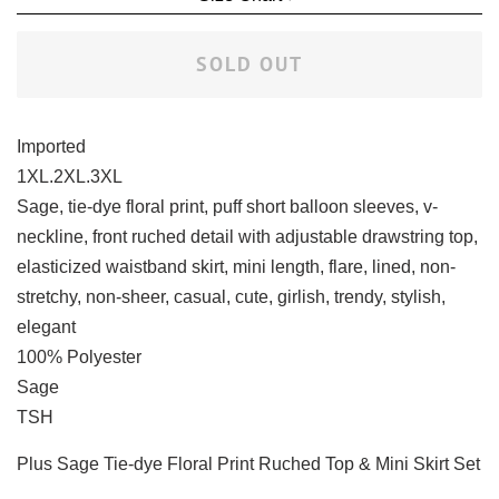
SOLD OUT
Imported
1XL.2XL.3XL
Sage, tie-dye floral print, puff short balloon sleeves, v-
neckline, front ruched detail with adjustable drawstring top,
elasticized waistband skirt, mini length, flare, lined, non-
stretchy, non-sheer, casual, cute, girlish, trendy, stylish,
elegant
100% Polyester
Sage
TSH
Plus Sage Tie-dye Floral Print Ruched Top & Mini Skirt Set