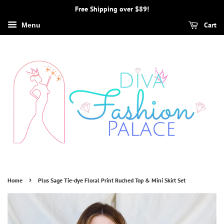
Free Shipping over $89!
Cart
Menu
›
Home
Plus Sage Tie-dye Floral Print Ruched Top & Mini Skirt Set