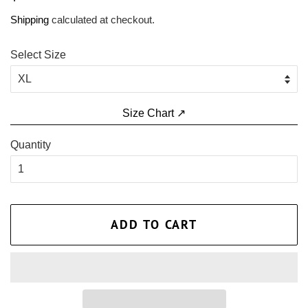
price
price
Shipping
calculated at checkout.
Select Size
Size Chart ↗
Quantity
ADD TO CART