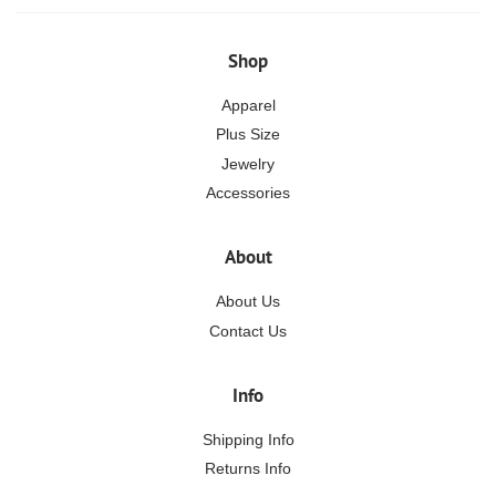
Shop
Apparel
Plus Size
Jewelry
Accessories
About
About Us
Contact Us
Info
Shipping Info
Returns Info