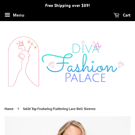
Free Shipping over $89!
Cart
Menu
›
Home
Solid Top Featuring Flattering Lace Bell Sleeves