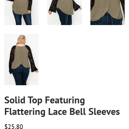
Solid Top Featuring
Flattering Lace Bell Sleeves
Regular
Sale
$25.80