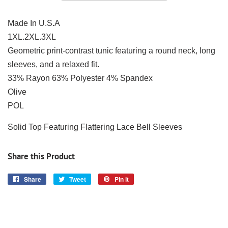
Made In U.S.A
1XL.2XL.3XL
Geometric print-contrast tunic featuring a round neck, long
sleeves, and a relaxed fit.
33% Rayon 63% Polyester 4% Spandex
Olive
POL
Solid Top Featuring Flattering Lace Bell Sleeves
Share this Product
Share
Share
Tweet
Tweet
Pin it
Pin
on
on
on
Facebook
Twitter
Pinterest