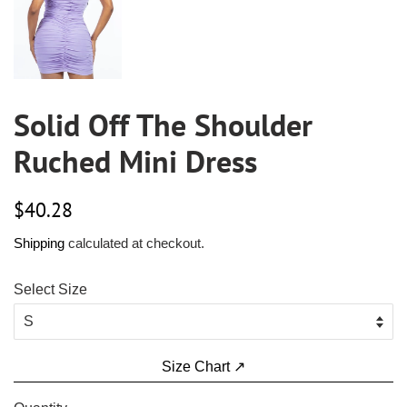
Solid Off The Shoulder
Ruched Mini Dress
Regular
Sale
$40.28
price
price
Shipping
calculated at checkout.
Select Size
Size Chart ↗