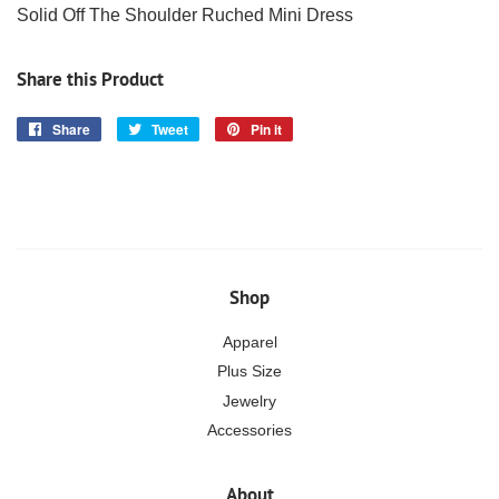
Solid Off The Shoulder Ruched Mini Dress
Share this Product
Share
Share
Tweet
Tweet
Pin it
Pin
on
on
on
Facebook
Twitter
Pinterest
Shop
Apparel
Plus Size
Jewelry
Accessories
About