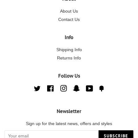
About Us
Contact Us
Info
Shipping Info
Returns Info
Follow Us
Twitter
Facebook
Instagram
Snapchat
YouTube
Fancy
Newsletter
Sign up for the latest news, offers and styles
SUBSCRIBE