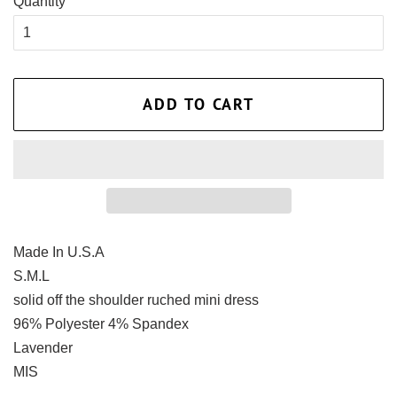
Quantity
ADD TO CART
Made In U.S.A
S.M.L
solid off the shoulder ruched mini dress
96% Polyester 4% Spandex
Lavender
MIS