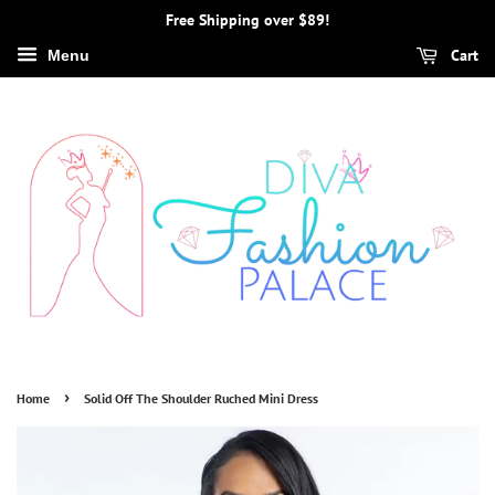
Free Shipping over $89!
Cart
Menu
›
Home
Solid Off The Shoulder Ruched Mini Dress