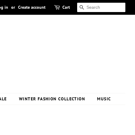
og in
or
Create account
Cart
SEARCH
ALE
WINTER FASHION COLLECTION
MUSIC