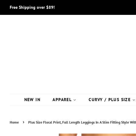
Free Shipping over $89!
NEW IN
APPAREL
CURVY / PLUS SIZE
›
Home
Plus Size Floral Print, Full Length Leggings In A Slim Fitting Style W