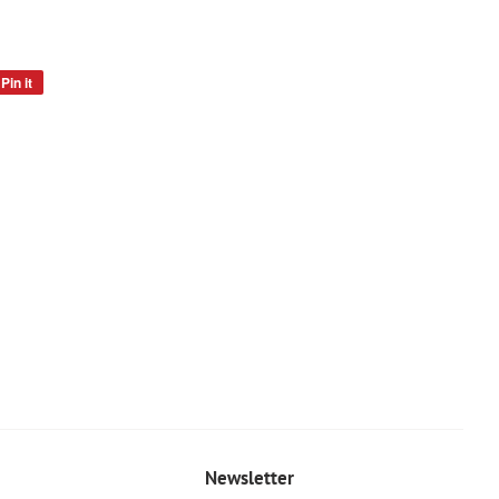
Pin it
Pin
on
Pinterest
Newsletter