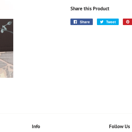
Share this Product
Share
Share
Tweet
Tweet
on
on
Facebook
Twitter
Info
Follow Us