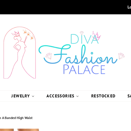
L
JEWELRY
ACCESSORIES
RESTOCKED
S
ith A Banded High Waist