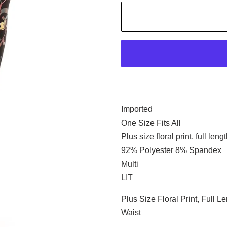
Imported
One Size Fits All
Plus size floral print, full len
92% Polyester 8% Spandex
Multi
LIT
Plus Size Floral Print, Full 
Waist