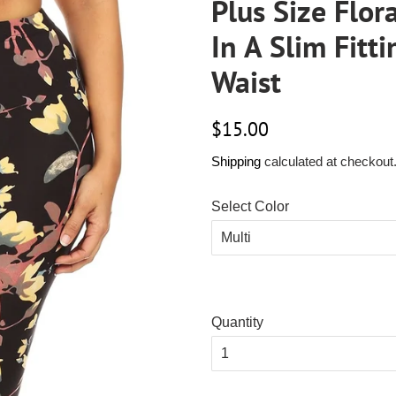
Plus Size Flor
In A Slim Fitt
Waist
Regular
Sale
$15.00
price
price
Shipping
calculated at checkout
Select Color
Quantity