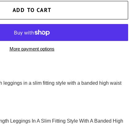
ADD TO CART
More payment options
gth leggings in a slim fitting style with a banded high waist
Length Leggings In A Slim Fitting Style With A Banded High