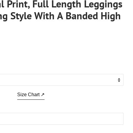
al Print, Full Length Leggings
ing Style With A Banded High
.
Size Chart ↗