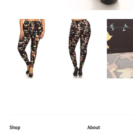
Shop
About