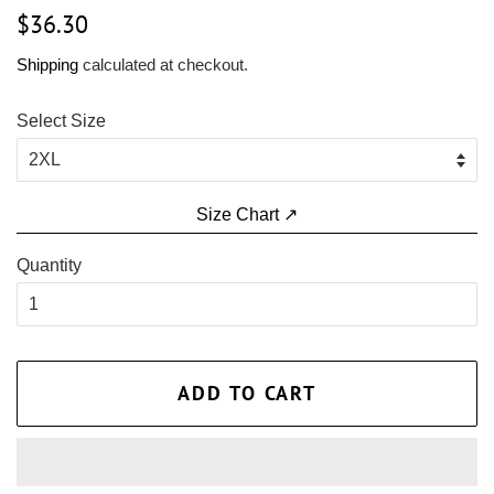
Regular
Sale
$36.30
price
price
Shipping
calculated at checkout.
Select Size
Size Chart ↗
Quantity
ADD TO CART