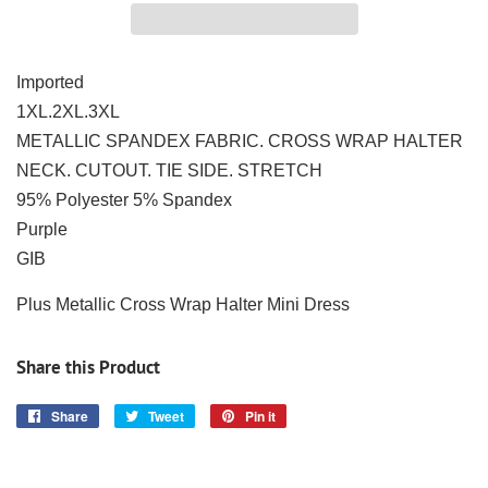
Imported
1XL.2XL.3XL
METALLIC SPANDEX FABRIC. CROSS WRAP HALTER
NECK. CUTOUT. TIE SIDE. STRETCH
95% Polyester 5% Spandex
Purple
GIB
Plus Metallic Cross Wrap Halter Mini Dress
Share this Product
Share
Share
Tweet
Tweet
Pin it
Pin
on
on
on
Facebook
Twitter
Pinterest