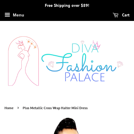
Free Shipping over $89!
Cart
Menu
›
Home
Plus Metallic Cross Wrap Halter Mini Dress