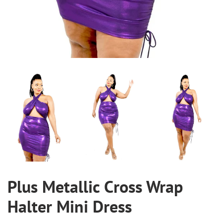
Plus Metallic Cross Wrap
Halter Mini Dress