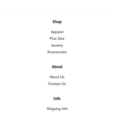
Shop
Apparel
Plus Size
Jewelry
Accessories
About
About Us
Contact Us
Info
Shipping Info