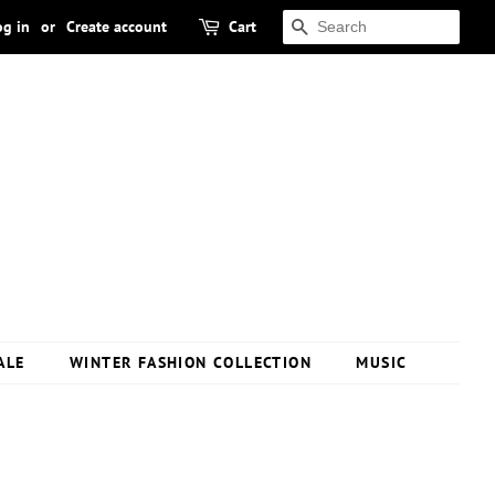
og in
or
Create account
Cart
SEARCH
ALE
WINTER FASHION COLLECTION
MUSIC