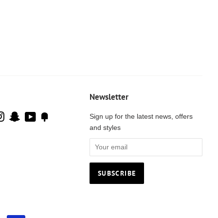
Newsletter
cebook
Instagram
Snapchat
YouTube
Fancy
Sign up for the latest news, offers
and styles