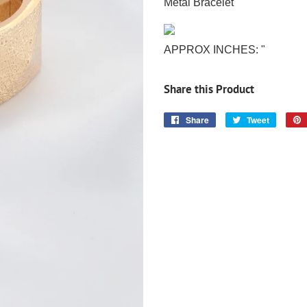
Metal Bracelet
APPROX INCHES: "
Share this Product
Share
Share
Tweet
Tweet
on
on
Facebook
Twitter