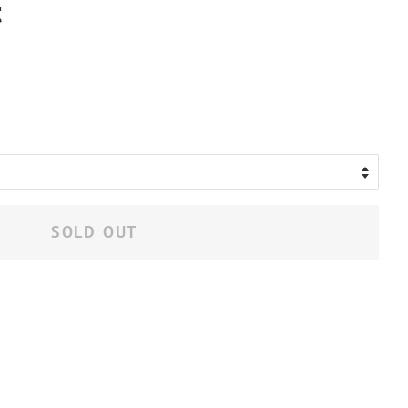
t
.
SOLD OUT