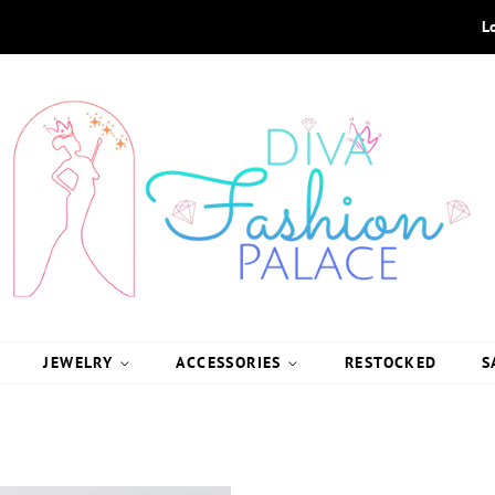
L
JEWELRY
ACCESSORIES
RESTOCKED
S