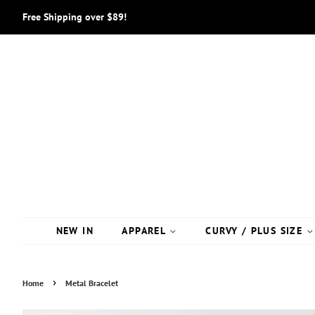
Free Shipping over $89!
NEW IN
APPAREL
CURVY / PLUS SIZE
›
Home
Metal Bracelet