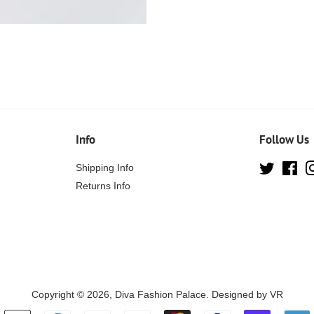
Info
Follow Us
Shipping Info
Twitter
Fa
Returns Info
Copyright © 2026,
Diva Fashion Palace
. Designed by
VR