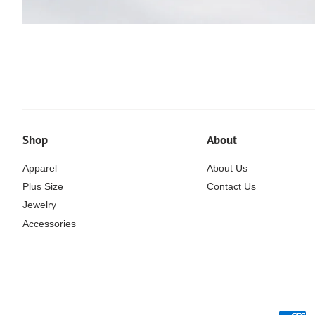
Shop
About
Apparel
About Us
Plus Size
Contact Us
Jewelry
Accessories