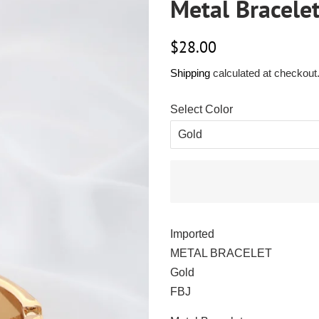
Metal Bracele
Regular
Sale
$28.00
price
price
Shipping
calculated at checkout
Select Color
Imported
METAL BRACELET
Gold
FBJ