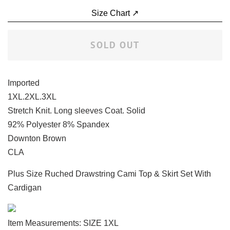
Size Chart ↗
SOLD OUT
Imported
1XL.2XL.3XL
Stretch Knit. Long sleeves Coat. Solid
92% Polyester 8% Spandex
Downton Brown
CLA
Plus Size Ruched Drawstring Cami Top & Skirt Set With
Cardigan
Item Measurements: SIZE 1XL