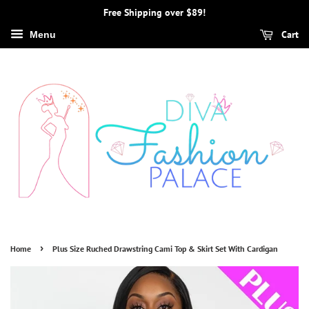
Free Shipping over $89!
Cart
Menu
›
Home
Plus Size Ruched Drawstring Cami Top & Skirt Set With Cardigan