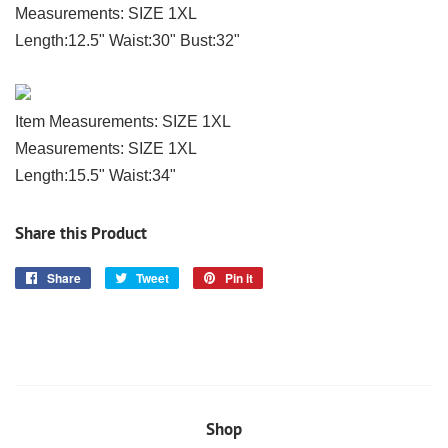
Measurements: SIZE 1XL
Length:12.5" Waist:30" Bust:32"
Item Measurements: SIZE 1XL
Measurements: SIZE 1XL
Length:15.5" Waist:34"
Share this Product
Share
Share
Tweet
Tweet
Pin it
Pin
on
on
on
Facebook
Twitter
Pinterest
Shop