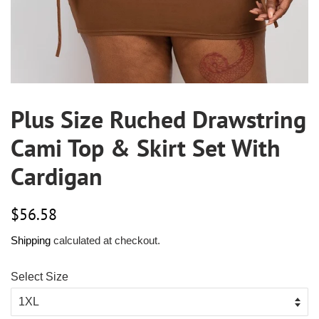
Plus Size Ruched Drawstring
Cami Top & Skirt Set With
Cardigan
Regular
Sale
$56.58
price
price
Shipping
calculated at checkout.
Select Size