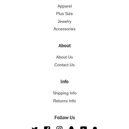
Apparel
Plus Size
Jewelry
Accessories
About
About Us
Contact Us
Info
Shipping Info
Returns Info
Follow Us