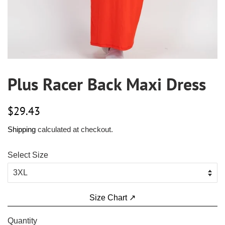
Plus Racer Back Maxi Dress
Regular
Sale
$29.43
price
price
Shipping
calculated at checkout.
Select Size
Size Chart ↗
Quantity