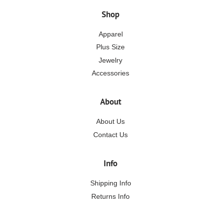
Shop
Apparel
Plus Size
Jewelry
Accessories
About
About Us
Contact Us
Info
Shipping Info
Returns Info