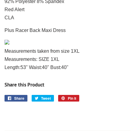
92% Polyester 8% Spandex
Red Alert
CLA
Plus Racer Back Maxi Dress
Measurements taken from size 1XL
Measurements: SIZE 1XL
Length:53" Waist:40" Bust:40"
Share this Product
Share
Share
Tweet
Tweet
Pin it
Pin
on
on
on
Facebook
Twitter
Pinterest