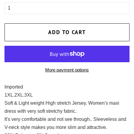
ADD TO CART
More payment options
Imported
1XL.2XL.3XL
Soft & Light weight High stretch Jersey. Women's maxi
dress with very soft stretchy fabric.
It's very comfortable and not see through.. Sleeveless and
V-neck style makes you more slim and attractive.