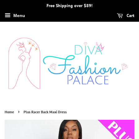
Free Shipping over $89!
Cart
Menu
›
Home
Plus Racer Back Maxi Dress