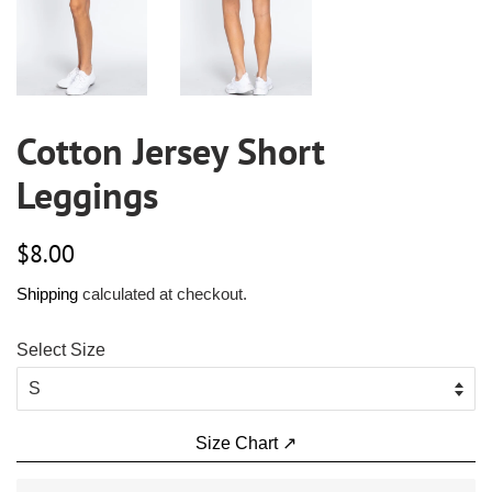
Cotton Jersey Short
Leggings
Regular
Sale
$8.00
price
price
Shipping
calculated at checkout.
Select Size
Size Chart ↗