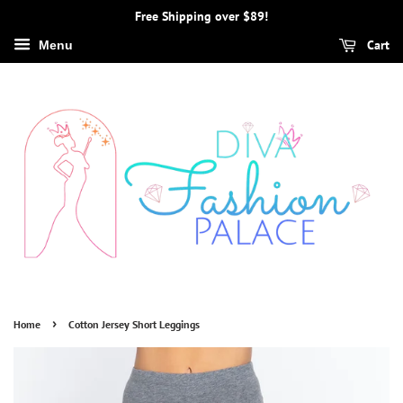
Free Shipping over $89!
Cart
Menu
›
Home
Cotton Jersey Short Leggings