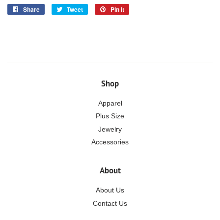
Share
Share
Tweet
Tweet
Pin it
Pin
on
on
on
Facebook
Twitter
Pinterest
Shop
Apparel
Plus Size
Jewelry
Accessories
About
About Us
Contact Us