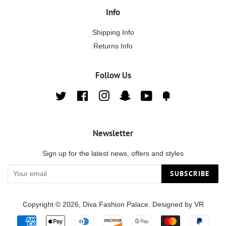
Info
Shipping Info
Returns Info
Follow Us
Twitter
Facebook
Instagram
Snapchat
YouTube
Fancy
Newsletter
Sign up for the latest news, offers and styles
SUBSCRIBE
Copyright © 2026,
Diva Fashion Palace
. Designed by
VR
Payment