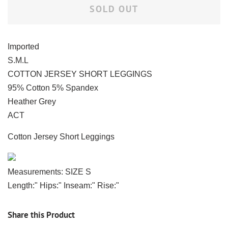
SOLD OUT
Imported
S.M.L
COTTON JERSEY SHORT LEGGINGS
95% Cotton 5% Spandex
Heather Grey
ACT
Cotton Jersey Short Leggings
Measurements: SIZE S
Length:" Hips:" Inseam:" Rise:"
Share this Product