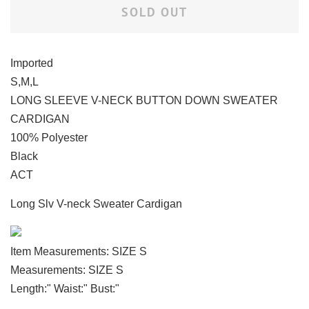
SOLD OUT
Imported
S,M,L
LONG SLEEVE V-NECK BUTTON DOWN SWEATER
CARDIGAN
100% Polyester
Black
ACT
Long Slv V-neck Sweater Cardigan
Item Measurements: SIZE S
Measurements: SIZE S
Length:" Waist:" Bust:"