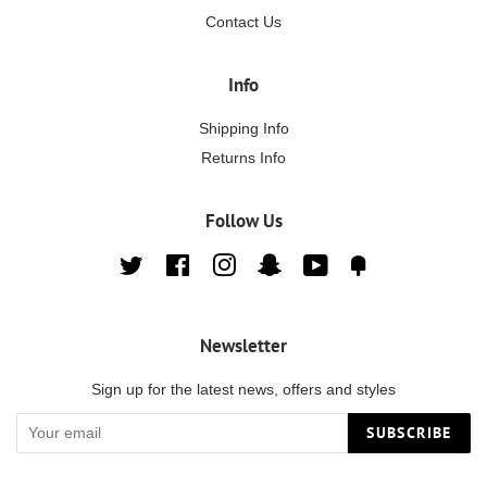
Contact Us
Info
Shipping Info
Returns Info
Follow Us
Twitter
Facebook
Instagram
Snapchat
YouTube
Fancy
Newsletter
Sign up for the latest news, offers and styles
SUBSCRIBE