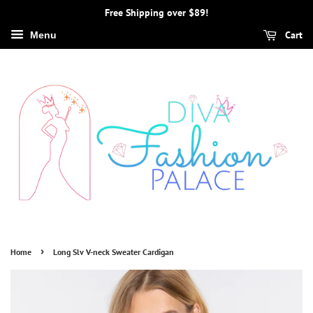
Free Shipping over $89!
Cart
Menu
›
Home
Long Slv V-neck Sweater Cardigan