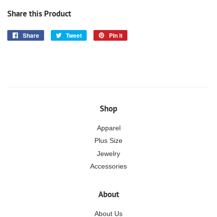
Share this Product
Share
Share
Tweet
Tweet
Pin it
Pin
on
on
on
Facebook
Twitter
Pinterest
Shop
Apparel
Plus Size
Jewelry
Accessories
About
About Us