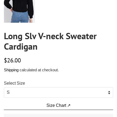
Long Slv V-neck Sweater
Cardigan
Regular
Sale
$26.00
price
price
Shipping
calculated at checkout.
Select Size
Size Chart ↗