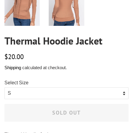
Thermal Hoodie Jacket
Regular
Sale
$20.00
price
price
Shipping
calculated at checkout.
Select Size
SOLD OUT