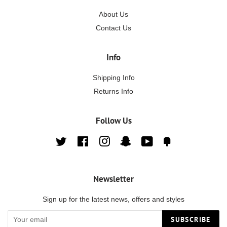
About Us
Contact Us
Info
Shipping Info
Returns Info
Follow Us
Twitter
Facebook
Instagram
Snapchat
YouTube
Fancy
Newsletter
Sign up for the latest news, offers and styles
SUBSCRIBE