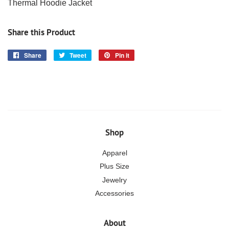
Thermal Hoodie Jacket
Share this Product
Share
Share
Tweet
Tweet
Pin it
Pin
on
on
on
Facebook
Twitter
Pinterest
Shop
Apparel
Plus Size
Jewelry
Accessories
About