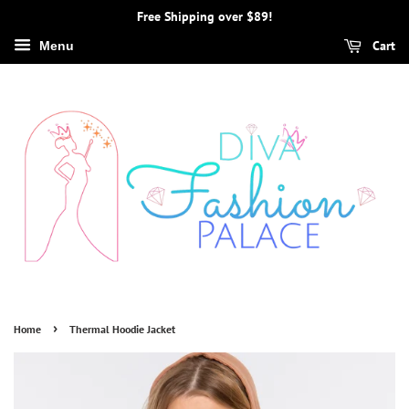
Free Shipping over $89!
Cart
Menu
›
Home
Thermal Hoodie Jacket