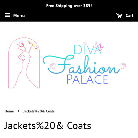
Free Shipping over $89!
Cart
Menu
›
Home
Jackets%20& Coats
Jackets%20& Coats