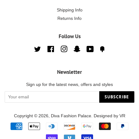
Shipping Info
Returns Info
Follow Us
Twitter
Facebook
Instagram
Snapchat
YouTube
Fancy
Newsletter
Sign up for the latest news, offers and styles
SUBSCRIBE
Copyright © 2026,
Diva Fashion Palace
. Designed by
VR
Payment
icons