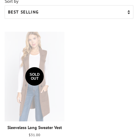
Sort by
SOLD
OUT
Sleeveless Long Sweater Vest
Regular
$31.00