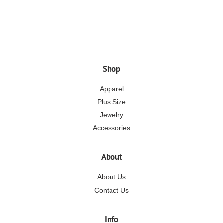
price
Shop
Apparel
Plus Size
Jewelry
Accessories
About
About Us
Contact Us
Info